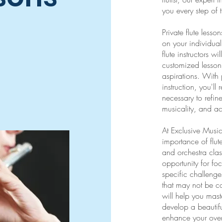
you every step of 
Private flute less
on your individua
flute instructors w
customized lesson 
aspirations. With 
instruction, you'l
necessary to refin
musicality, and ach
At Exclusive Musi
importance of flu
and orchestra clas
opportunity for fo
specific challeng
that may not be co
will help you mast
develop a beautif
enhance your over