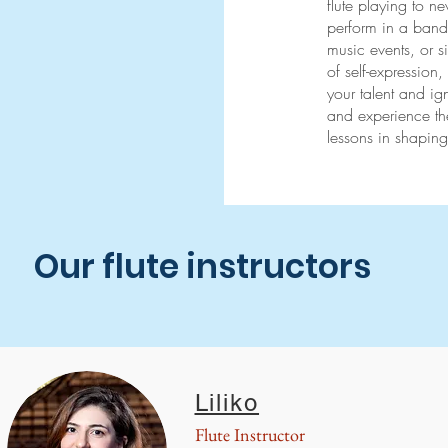
flute playing to n
perform in a band 
music events, or s
of self-expression,
your talent and ig
and experience the
lessons in shaping
Our flute instructors
Liliko
Flute Instructor