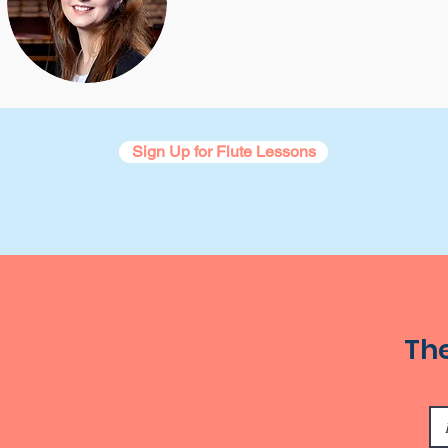
Sign Up for Flute Lessons
The