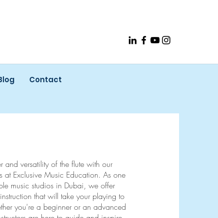
Blog
Contact
and versatility of the flute with our
ons at Exclusive Music Education. As one
ble music studios in Dubai, we offer
instruction that will take your playing to
ther you're a beginner or an advanced
 instructors are here to guide and inspire