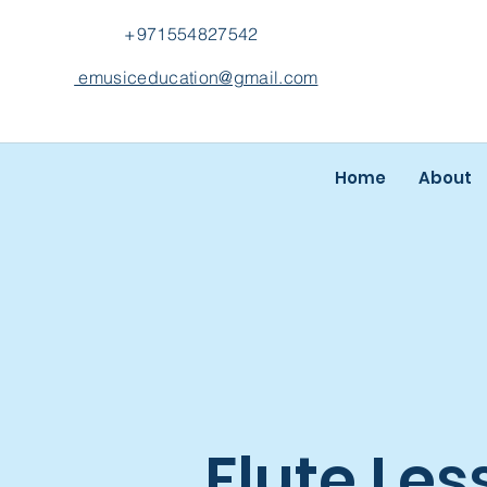
+971554827542
emusiceducation@gmail.com
Home
About
Flute Les