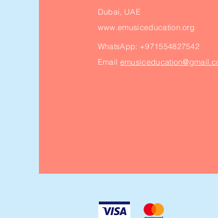
Dubai, UAE
www.emusiceducation.org
WhatsApp:
+971554827542
Email
emusiceducation@gmail.