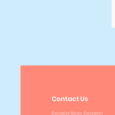
Contact Us
Exclusive Music Education