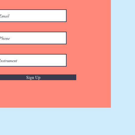
Sign Up