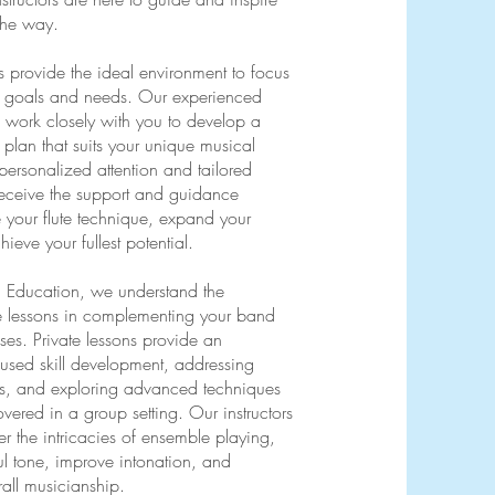
the way.
ons provide the ideal environment to focus
l goals and needs. Our experienced
ill work closely with you to develop a
plan that suits your unique musical
personalized attention and tailored
l receive the support and guidance
e your flute technique, expand your
ieve your fullest potential.
c Education, we understand the
te lessons in complementing your band
ses. Private lessons provide an
cused skill development, addressing
es, and exploring advanced techniques
vered in a group setting. Our instructors
er the intricacies of ensemble playing,
ul tone, improve intonation, and
all musicianship.