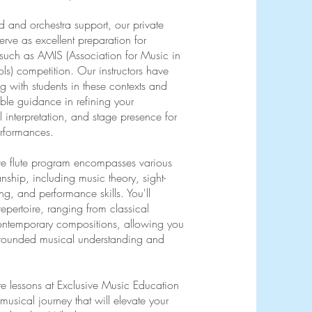
d and orchestra support, our private
serve as excellent preparation for
 such as AMIS (Association for Music in
ols) competition. Our instructors have
 with students in these contexts and
ble guidance in refining your
 interpretation, and stage presence for
erformances.
e flute program encompasses various
nship, including music theory, sight-
ng, and performance skills. You'll
repertoire, ranging from classical
ontemporary compositions, allowing you
-rounded musical understanding and
lute lessons at Exclusive Music Education
sical journey that will elevate your