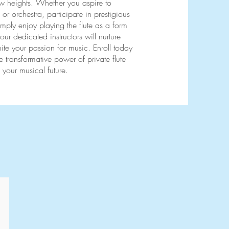
ew heights. Whether you aspire to
or orchestra, participate in prestigious
imply enjoy playing the flute as a form
 our dedicated instructors will nurture
nite your passion for music. Enroll today
 transformative power of private flute
 your musical future.