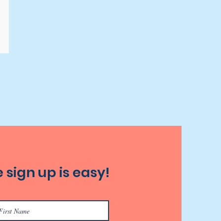
 sign up is easy!