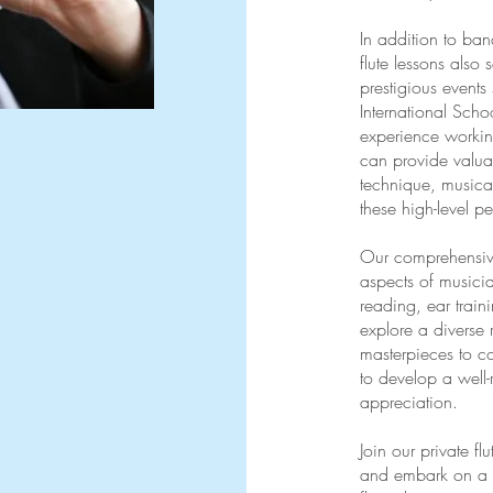
In addition to ban
flute lessons also 
prestigious events
International Scho
experience working
can provide valua
technique, musical
these high-level p
Our comprehensiv
aspects of musicia
reading, ear traini
explore a diverse 
masterpieces to c
to develop a well
appreciation.
Join our private f
and embark on a mu