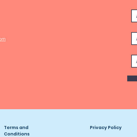
com
Terms and
Privacy Policy
Conditions