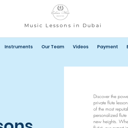
Music Lessons in Dubai
Instruments
Our Team
Videos
Payment
Discover the power 
private flute less
of the most reputa
personalized flute 
sons
new heights. Whe
flutist, our expert