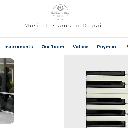
Music Lessons in Dubai
Instruments
Our Team
Videos
Payment
Par