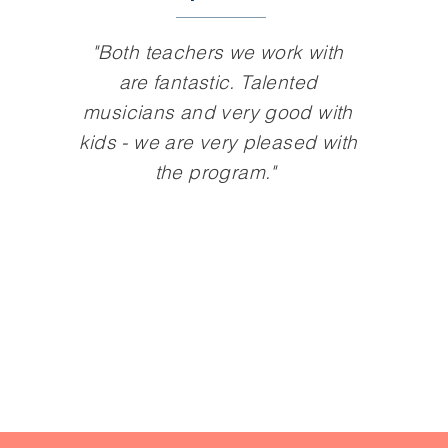
"Both teachers we work with
are fantastic. Talented
musicians and very good with
kids - we are very pleased with
the program."