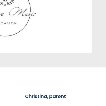
Christina, parent