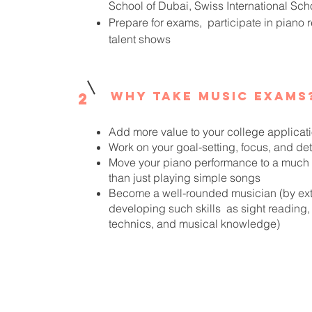
School of Dubai, Swiss International Sch
Prepare for exams, participate in piano r
talent shows
Why take music exams
2
Add more value to your college applicat
Work on your goal-setting, focus, and de
Move your piano performance to a much h
than just playing simple songs
Become a well-rounded musician (by ext
developing such skills as sight reading, 
technics, and musical knowledge)