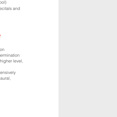
ool)
ecitals and
?
ion
termination
igher level,
ensively
aural,