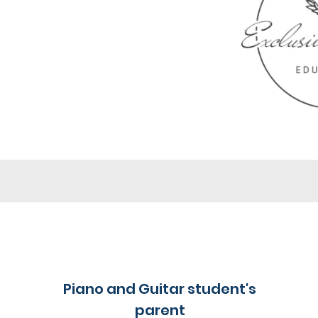
Piano and Guitar student's
parent