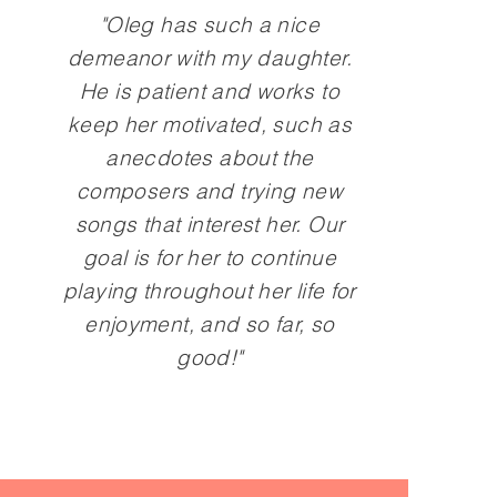
"Oleg has such a nice
demeanor with my daughter.
He is patient and works to
keep her motivated, such as
anecdotes about the
composers and trying new
songs that interest her. Our
goal is for her to continue
playing throughout her life for
enjoyment, and so far, so
good!"