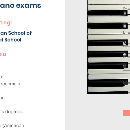
piano exams
Stu
ting!
an School of
Ema
al School
ou
Pho
s;
Mes
o become a
ai
r's degrees
ai (American