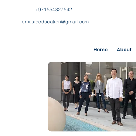
+971554827542
emusiceducation@gmail.com
Home
About