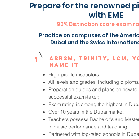
Prepare for the renowned 
with EME
90% Distinction score exam ra
Practice on campuses of the Americ
Dubai and the Swiss Internation
ABRSM, Trinity, LCM, y
1
name it
High-profile instructors;
All levels and grades, including diploma
Preparation guides and plans on how t
successful exam-taker;
Exam rating is among the highest in Dub
Over 10 years in the Dubai market
Teachers possess Bachelor's and Maste
in music performance and teaching
Partnered with top-rated schools in Dub