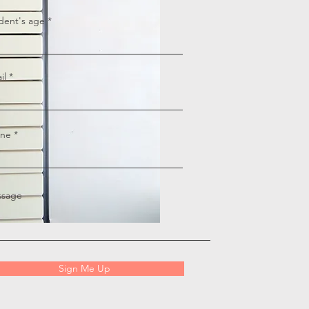
dent's age
il
ne
sage
Sign Me Up