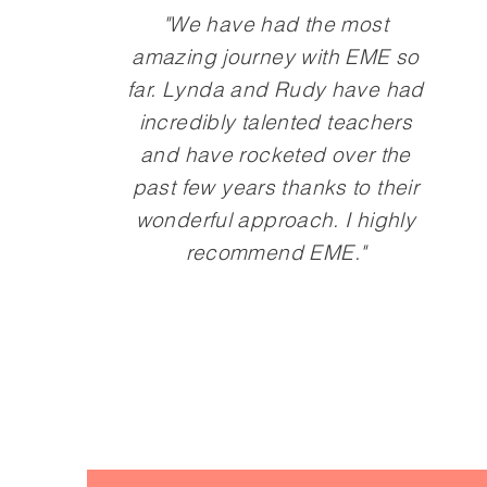
"We have had the most
amazing journey with EME so
far. Lynda and Rudy have had
incredibly talented teachers
and have rocketed over the
past few years thanks to their
wonderful approach. I highly
recommend EME."