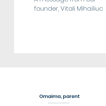
founder, Vitali Mihailiuc
Omaima, parent