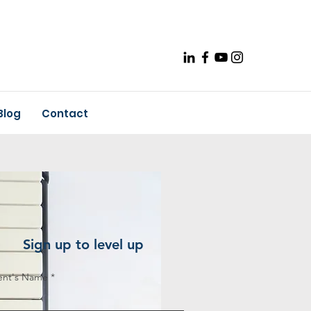
Blog
Contact
Sign up to level up
ent's Name